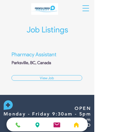
Job Listings
Pharmacy Assistant
Parksville, BC, Canada
View Job
OPEN
Monday - Friday 9:30am - 5pm
Saturday 9:30am - 1:30pm
Sunday/Holidays CLOSED