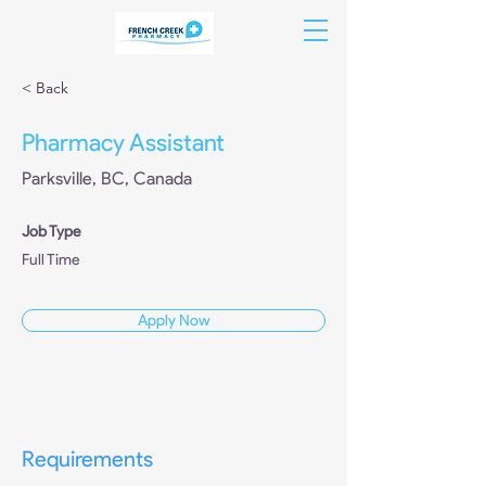
< Back
Pharmacy Assistant
Parksville, BC, Canada
Job Type
Full Time
Apply Now
Requirements