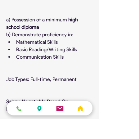
a) Possession of a minimum 
high 
school diploma
b) Demonstrate proficiency in:
Mathematical Skills
Basic Reading/Writing Skills
Communication Skills
Job Types: Full-time, Permanent
Salary: Negotiable Based On 
Experience
Benefits:
Dental care