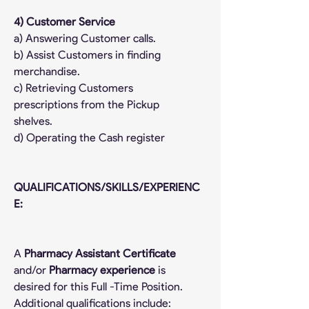
4) Customer Service
a) Answering Customer calls.
b) Assist Customers in finding 
merchandise.
c) Retrieving Customers 
prescriptions from the Pickup 
shelves.
d) Operating the Cash register
QUALIFICATIONS/SKILLS/EXPERIENC
E:
A 
Pharmacy Assistant Certificate
and/or 
Pharmacy experience
 is 
desired for this Full -Time Position. 
Additional qualifications include: