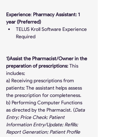
Experience
: 
Pharmacy Assistant: 1 
year (Preferred)
TELUS Kroll Software Experience 
Required
1)Assist the Pharmacist/Owner in the 
preparation of prescriptions: 
This 
includes;
a) Receiving prescriptions from 
patients: The assistant helps assess 
the prescription for completeness.
b) Performing Computer Functions 
as directed by the Pharmacist. (
Data 
Entry; Price Check; Patient 
Information Entry/Update; Refills; 
Report Generation; Patient Profile 