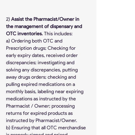
2) 
Assist the Pharmacist/Owner in 
the management of dispensary and 
OTC inventories. 
This includes:
a) Ordering both OTC and 
Prescription drugs; Checking for 
early expiry dates, received order 
discrepancies; investigating and 
solving any discrepancies, putting 
away drugs orders; checking and 
pulling expired medications on a 
monthly basis, labeling near expiring 
medications as instructed by the 
Pharmacist / Owner; processing 
returns for expired products as 
instructed by Pharmacist/Owner.
b) Ensuring that all OTC merchandise 
is properly signed and priced