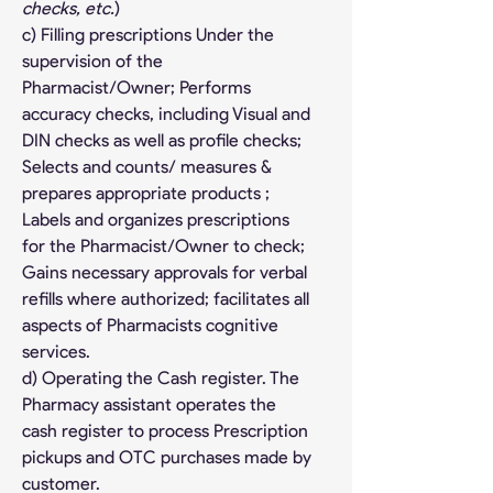
checks, etc.
)
c) Filling prescriptions Under the 
supervision of the 
Pharmacist/Owner; Performs 
accuracy checks, including Visual and 
DIN checks as well as profile checks; 
Selects and counts/ measures & 
prepares appropriate products ; 
Labels and organizes prescriptions 
for the Pharmacist/Owner to check; 
Gains necessary approvals for verbal 
refills where authorized; facilitates all 
aspects of Pharmacists cognitive 
services.
d) Operating the Cash register. The 
Pharmacy assistant operates the 
cash register to process Prescription 
pickups and OTC purchases made by 
customer.