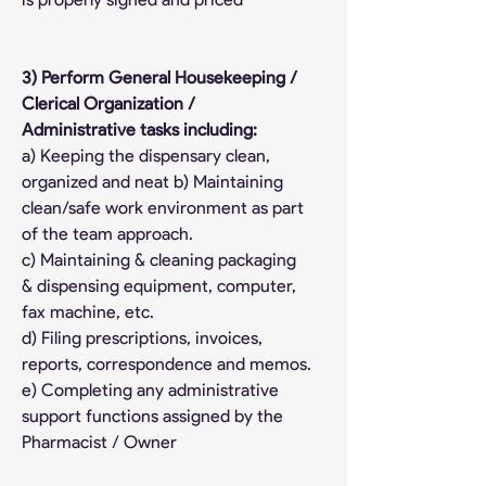
3) Perform General Housekeeping / 
Clerical Organization / 
Administrative tasks including:
a) Keeping the dispensary clean, 
organized and neat b) Maintaining 
clean/safe work environment as part 
of the team approach.
c) Maintaining & cleaning packaging 
& dispensing equipment, computer, 
fax machine, etc.
d) Filing prescriptions, invoices, 
reports, correspondence and memos.
e) Completing any administrative 
support functions assigned by the 
Pharmacist / Owner